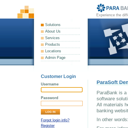
Experience the dif
Solutions
About Us
Services
Products
Locations
Admin Page
Customer Login
ParaSoft De
Username
ParaBank is a 
Password
software solut
All materials h
banking websit
In other word
Forgot login info?
Register