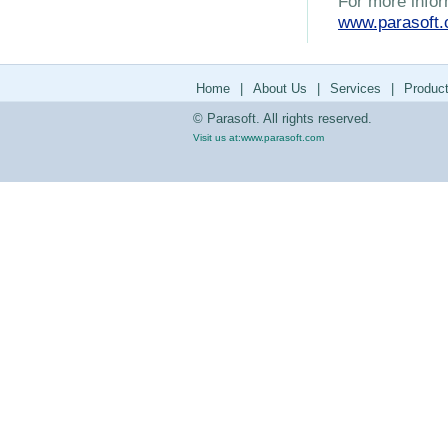
For more infor
www.parasoft
Home
|
About Us
|
Services
|
Produc
© Parasoft. All rights reserved.
Visit us at:
www.parasoft.com