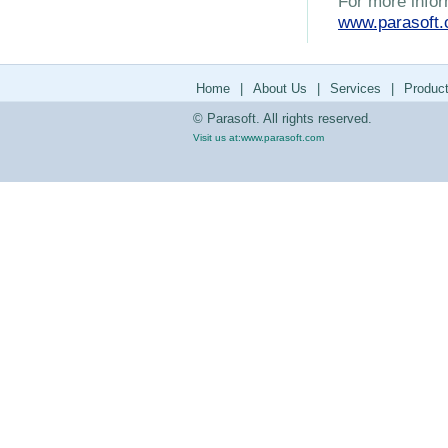
For more infor
www.parasoft
Home
|
About Us
|
Services
|
Produc
© Parasoft. All rights reserved.
Visit us at:
www.parasoft.com