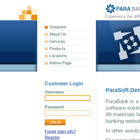
Experience the dif
Solutions
About Us
Services
Products
Locations
Admin Page
Customer Login
ParaSoft De
Username
ParaBank is a 
Password
software solut
All materials h
banking websit
In other word
Forgot login info?
Register