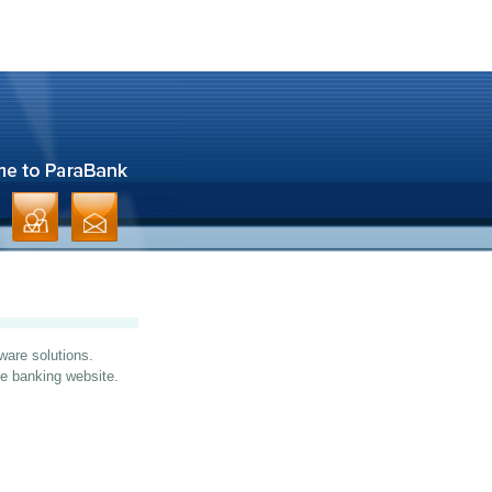
ware solutions.
ine banking website.