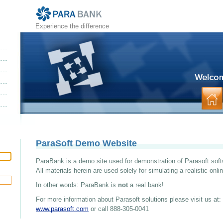
Experience the difference
ParaSoft Demo Website
ParaBank is a demo site used for demonstration of Parasoft soft
All materials herein are used solely for simulating a realistic onl
In other words: ParaBank is
not
a real bank!
For more information about Parasoft solutions please visit us at:
www.parasoft.com
or call 888-305-0041