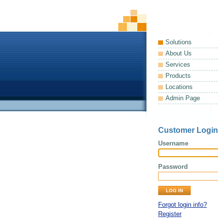
Solutions
About Us
Services
Products
Locations
Admin Page
Customer Login
Username
Password
Forgot login info?
Register