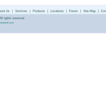
bout Us
|
Services
|
Products
|
Locations
|
Forum
|
Site Map
|
Con
ll rights reserved.
parasoft.com