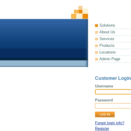
Solutions
About Us
Services
Products
Locations
Admin Page
Customer Login
Username
Password
Forgot login info?
Register