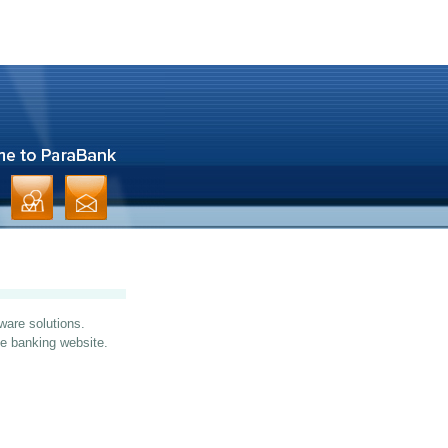
ware solutions.
ine banking website.