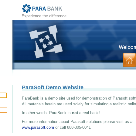
Experience the difference
ParaSoft Demo Website
ParaBank is a demo site used for demonstration of Parasoft soft
All materials herein are used solely for simulating a realistic onl
In other words: ParaBank is
not
a real bank!
For more information about Parasoft solutions please visit us at:
www.parasoft.com
or call 888-305-0041