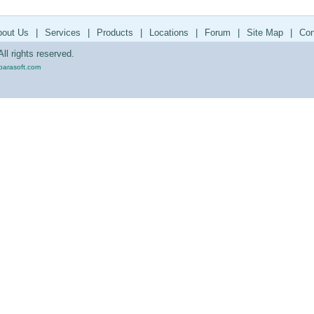
bout Us
|
Services
|
Products
|
Locations
|
Forum
|
Site Map
|
Con
ll rights reserved.
parasoft.com