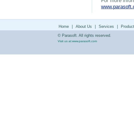
For more infor
www.parasoft
Home
|
About Us
|
Services
|
Produc
© Parasoft. All rights reserved.
Visit us at:
www.parasoft.com