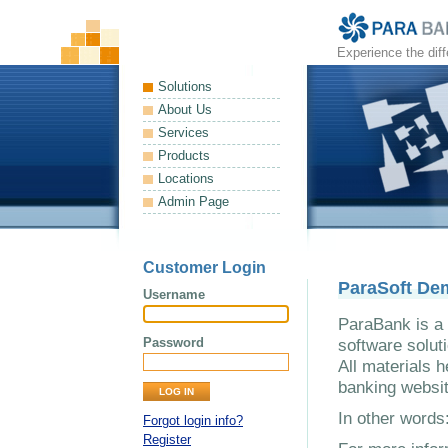
Experience the dif
Solutions
About Us
Services
Products
Locations
Admin Page
Customer Login
ParaSoft De
Username
ParaBank is a 
Password
software solut
All materials h
banking websit
In other word
Forgot login info?
Register