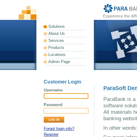
Experience the dif
Solutions
About Us
Services
Products
Locations
Admin Page
Customer Login
ParaSoft De
Username
ParaBank is a 
Password
software solut
All materials h
banking websit
In other word
Forgot login info?
Register