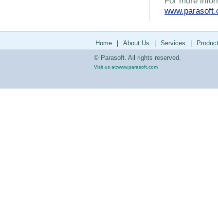
For more infor
www.parasoft
Home
|
About Us
|
Services
|
Produc
© Parasoft. All rights reserved.
Visit us at:
www.parasoft.com