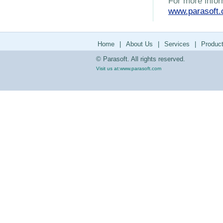
For more infor
www.parasoft
Home
|
About Us
|
Services
|
Produc
© Parasoft. All rights reserved.
Visit us at:
www.parasoft.com