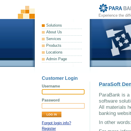
Experience the dif
Solutions
About Us
Services
Products
Locations
Admin Page
Customer Login
ParaSoft De
Username
ParaBank is a 
Password
software solut
All materials h
banking websit
In other word
Forgot login info?
Register