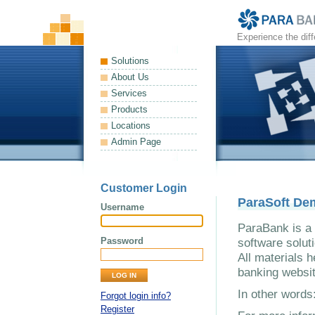
Experience the dif
Solutions
About Us
Services
Products
Locations
Admin Page
Customer Login
ParaSoft De
Username
ParaBank is a 
Password
software solut
All materials h
banking websit
In other word
Forgot login info?
Register