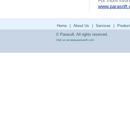
For more infor
www.parasoft
Home
|
About Us
|
Services
|
Produc
© Parasoft. All rights reserved.
Visit us at:
www.parasoft.com