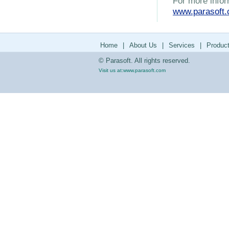
For more infor
www.parasoft
Home
|
About Us
|
Services
|
Produc
© Parasoft. All rights reserved.
Visit us at:
www.parasoft.com