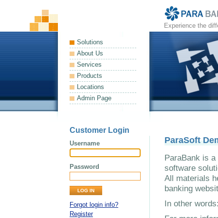
Experience the dif
Solutions
About Us
Services
Products
Locations
Admin Page
Customer Login
ParaSoft De
Username
ParaBank is a 
Password
software solut
All materials h
banking websit
In other word
Forgot login info?
Register