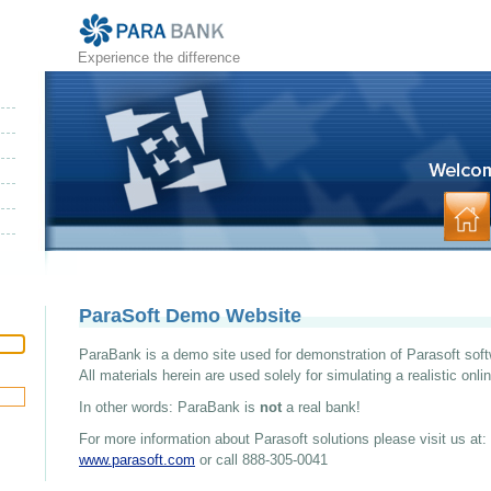
Experience the difference
ParaSoft Demo Website
ParaBank is a demo site used for demonstration of Parasoft soft
All materials herein are used solely for simulating a realistic onl
In other words: ParaBank is
not
a real bank!
For more information about Parasoft solutions please visit us at:
www.parasoft.com
or call 888-305-0041