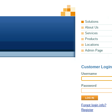
Solutions
About Us
Services
Products
Locations
Admin Page
Customer Login
Username
Password
Forgot login info?
Register