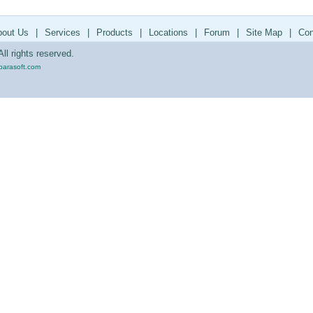
bout Us
|
Services
|
Products
|
Locations
|
Forum
|
Site Map
|
Con
ll rights reserved.
parasoft.com