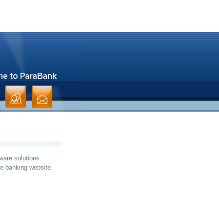
ware solutions.
ine banking website.