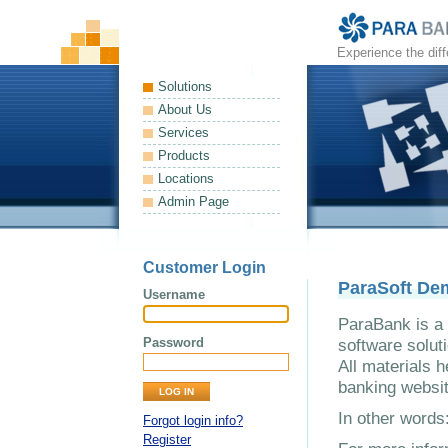
Experience the dif
Solutions
About Us
Services
Products
Locations
Admin Page
Customer Login
ParaSoft De
Username
ParaBank is a 
Password
software solut
All materials h
banking websit
In other word
Forgot login info?
Register