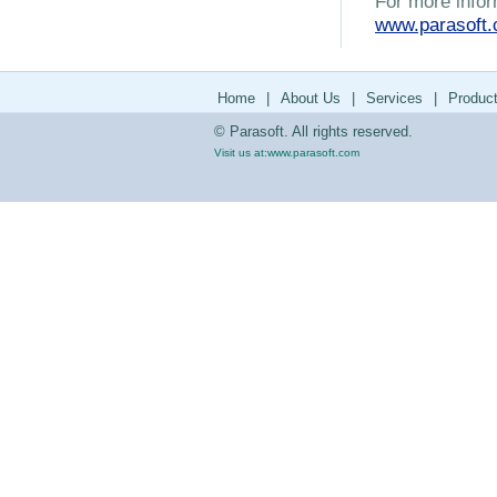
For more infor
www.parasoft
Home
|
About Us
|
Services
|
Produc
© Parasoft. All rights reserved.
Visit us at:
www.parasoft.com