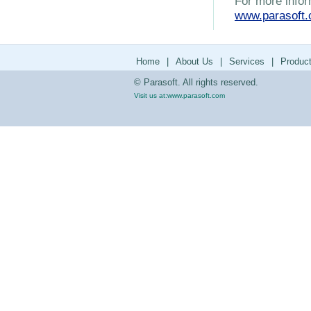
For more infor
www.parasoft
Home
|
About Us
|
Services
|
Produc
© Parasoft. All rights reserved.
Visit us at:
www.parasoft.com