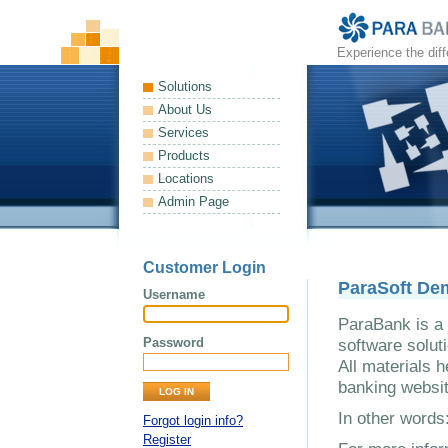
Experience the dif
Solutions
About Us
Services
Products
Locations
Admin Page
Customer Login
ParaSoft De
Username
ParaBank is a 
Password
software solut
All materials h
banking websit
In other word
Forgot login info?
Register