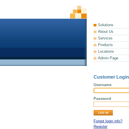
Solutions
About Us
Services
Products
Locations
Admin Page
Customer Login
Username
Password
Forgot login info?
Register