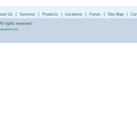
bout Us
|
Services
|
Products
|
Locations
|
Forum
|
Site Map
|
Con
ll rights reserved.
parasoft.com