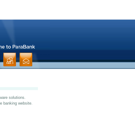
ware solutions.
ine banking website.