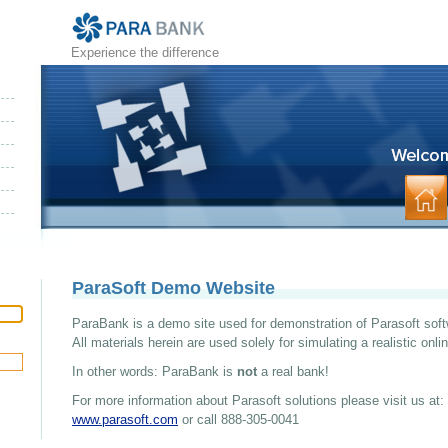
Experience the difference
ParaSoft Demo Website
ParaBank is a demo site used for demonstration of Parasoft soft
All materials herein are used solely for simulating a realistic onl
In other words: ParaBank is
not
a real bank!
For more information about Parasoft solutions please visit us at:
www.parasoft.com
or call 888-305-0041