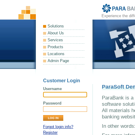
Experience the dif
Solutions
About Us
Services
Products
Locations
Admin Page
Customer Login
ParaSoft De
Username
ParaBank is a 
Password
software solut
All materials h
banking websit
In other word
Forgot login info?
Register