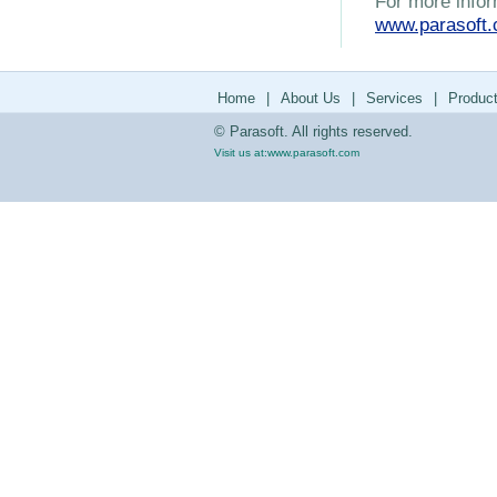
For more infor
www.parasoft
Home
|
About Us
|
Services
|
Produc
© Parasoft. All rights reserved.
Visit us at:
www.parasoft.com