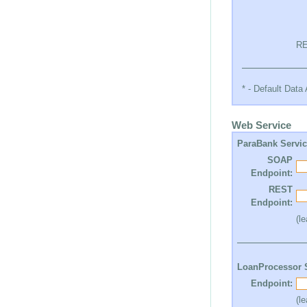
RE
* - Default Dat
Web Service
ParaBank Servi
SOAP
Endpoint:
REST
Endpoint:
(l
LoanProcessor 
Endpoint:
(l