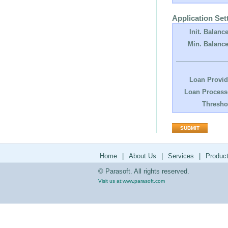
Application Set
Init. Balance
Min. Balance
Loan Provid
Loan Process
Thresho
Home
|
About Us
|
Services
|
Produc
© Parasoft. All rights reserved.
Visit us at:
www.parasoft.com