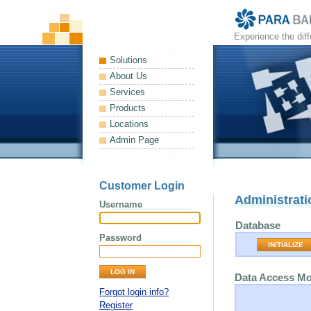
Experience the dif
Solutions
About Us
Services
Products
Locations
Admin Page
Customer Login
Administrati
Username
Database
Password
INITIALIZE
Data Access M
Forgot login info?
Register