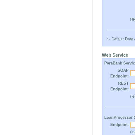
RE
* - Default Dat
Web Service
ParaBank Servi
SOAP
Endpoint:
REST
Endpoint:
(l
LoanProcessor 
Endpoint:
(l