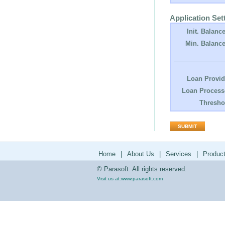
Application Set
Init. Balance
Min. Balance
Loan Provid
Loan Process
Thresho
Home
|
About Us
|
Services
|
Produc
© Parasoft. All rights reserved.
Visit us at:
www.parasoft.com