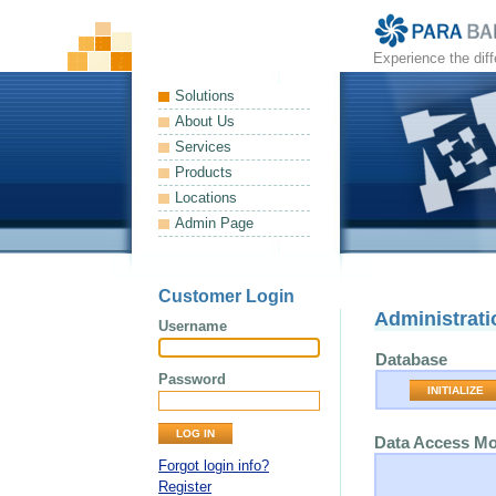
Experience the dif
Solutions
About Us
Services
Products
Locations
Admin Page
Customer Login
Administrati
Username
Database
Password
INITIALIZE
Data Access M
Forgot login info?
Register