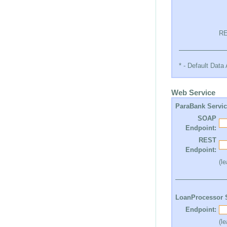
RE
* - Default Dat
Web Service
ParaBank Servi
SOAP
Endpoint:
REST
Endpoint:
(l
LoanProcessor 
Endpoint:
(l