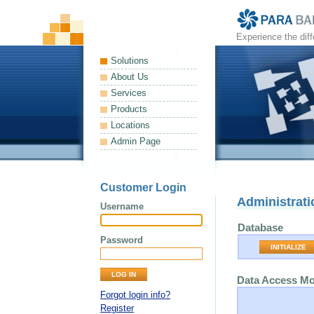
Experience the dif
Solutions
About Us
Services
Products
Locations
Admin Page
Customer Login
Administrati
Username
Database
Password
INITIALIZE
Data Access M
Forgot login info?
Register