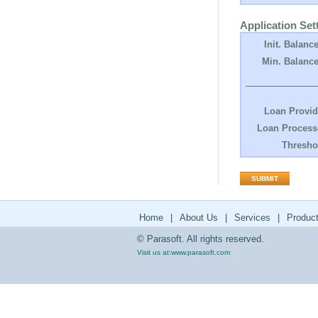
Application Set
Init. Balance
Min. Balance
Loan Provid
Loan Process
Thresho
Home
|
About Us
|
Services
|
Produc
© Parasoft. All rights reserved.
Visit us at:
www.parasoft.com