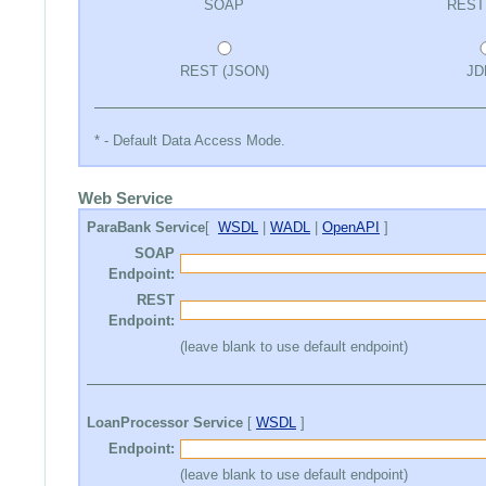
SOAP
REST
REST (JSON)
JD
* - Default Data Access Mode.
Web Service
ParaBank Service
[
WSDL
|
WADL
|
OpenAPI
]
SOAP
Endpoint:
REST
Endpoint:
(leave blank to use default endpoint)
LoanProcessor Service
[
WSDL
]
Endpoint:
(leave blank to use default endpoint)