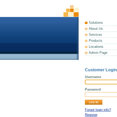
Solutions
About Us
Services
Products
Locations
Admin Page
Customer Login
Username
Password
Forgot login info?
Register