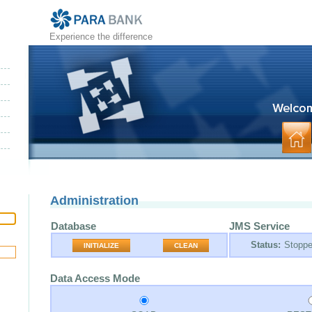
Experience the difference
Administration
Database
JMS Service
Status:
Stopp
INITIALIZE
CLEAN
Data Access Mode