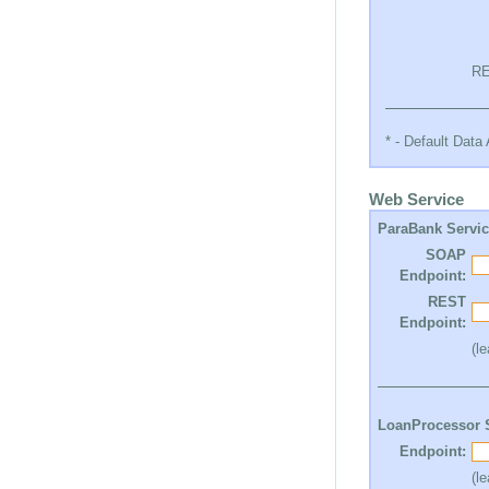
RE
* - Default Dat
Web Service
ParaBank Servi
SOAP
Endpoint:
REST
Endpoint:
(l
LoanProcessor 
Endpoint:
(l