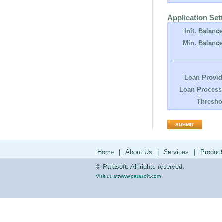
Application Set
Init. Balance
Min. Balance
Loan Provid
Loan Process
Thresho
Home
|
About Us
|
Services
|
Produc
© Parasoft. All rights reserved.
Visit us at:
www.parasoft.com