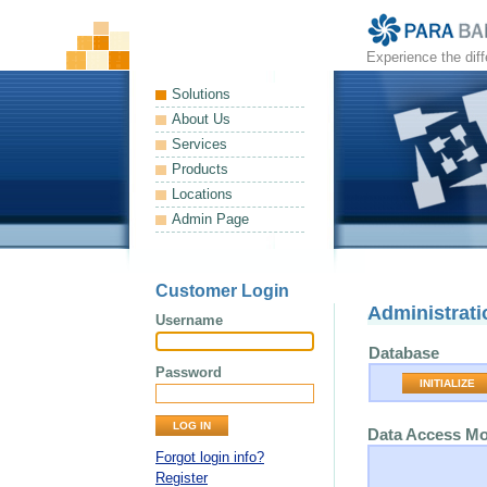
Experience the dif
Solutions
About Us
Services
Products
Locations
Admin Page
Customer Login
Administrati
Username
Database
Password
INITIALIZE
Data Access M
Forgot login info?
Register