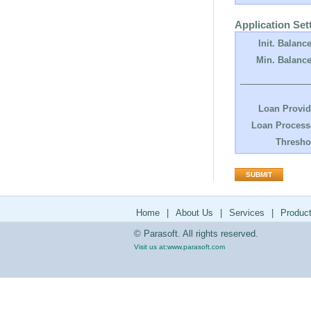
Application Set
Init. Balance
Min. Balance
Loan Provid
Loan Process
Thresho
Home
|
About Us
|
Services
|
Produc
© Parasoft. All rights reserved.
Visit us at:
www.parasoft.com