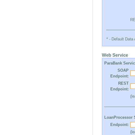
RE
* - Default Dat
Web Service
ParaBank Servi
SOAP
Endpoint:
REST
Endpoint:
(l
LoanProcessor 
Endpoint:
(l