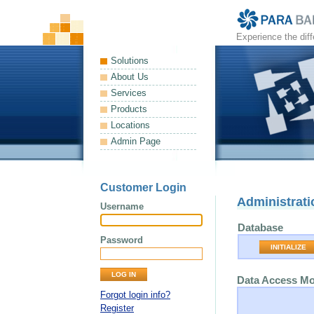
Experience the dif
Solutions
About Us
Services
Products
Locations
Admin Page
Customer Login
Administrati
Username
Database
Password
INITIALIZE
Data Access M
Forgot login info?
Register