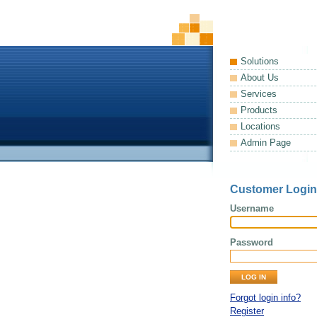
Solutions
About Us
Services
Products
Locations
Admin Page
Customer Login
Username
Password
Forgot login info?
Register