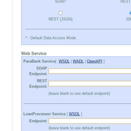
SOAP
REST
REST (JSON)
JD
* - Default Data Access Mode.
Web Service
ParaBank Service
[
WSDL
|
WADL
|
OpenAPI
]
SOAP
Endpoint:
REST
Endpoint:
(leave blank to use default endpoint)
LoanProcessor Service
[
WSDL
]
Endpoint:
(leave blank to use default endpoint)