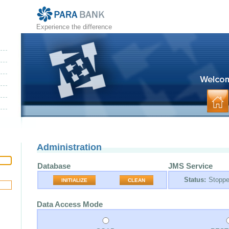
Experience the difference
Administration
Database
JMS Service
Status:
Stopp
INITIALIZE
CLEAN
Data Access Mode