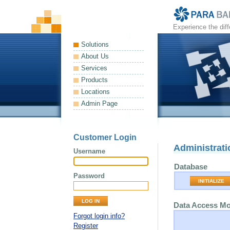
Experience the dif
Solutions
About Us
Services
Products
Locations
Admin Page
Customer Login
Administrati
Username
Database
Password
INITIALIZE
Data Access M
Forgot login info?
Register