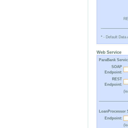
RE
* - Default Dat
Web Service
ParaBank Servi
SOAP
Endpoint:
REST
Endpoint:
(l
LoanProcessor 
Endpoint:
(l