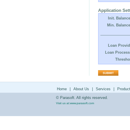
Application Set
Init. Balance
Min. Balance
Loan Provid
Loan Process
Thresho
Home
|
About Us
|
Services
|
Produc
© Parasoft. All rights reserved.
Visit us at:
www.parasoft.com