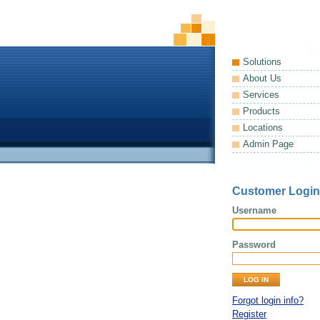
Solutions
About Us
Services
Products
Locations
Admin Page
Customer Login
Username
Password
Forgot login info?
Register