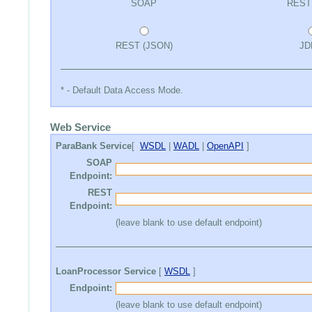
SOAP
REST
REST (JSON)
JD
* - Default Data Access Mode.
Web Service
ParaBank Service
[
WSDL
|
WADL
|
OpenAPI
]
SOAP
Endpoint:
REST
Endpoint:
(leave blank to use default endpoint)
LoanProcessor Service
[
WSDL
]
Endpoint:
(leave blank to use default endpoint)