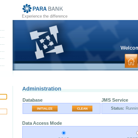
Experience the difference
Administration
Database
JMS Service
Status:
Runni
INITIALIZE
CLEAN
Data Access Mode