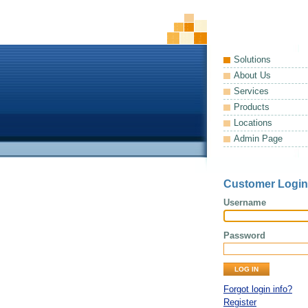
Solutions
About Us
Services
Products
Locations
Admin Page
Customer Login
Username
Password
Forgot login info?
Register