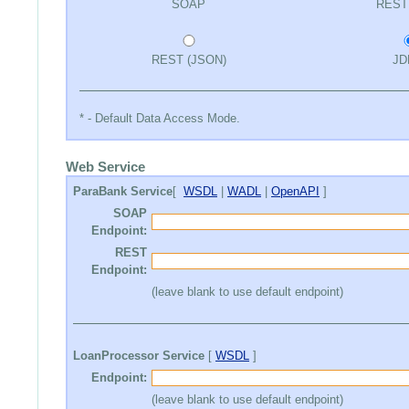
SOAP
REST
REST (JSON)
JD
* - Default Data Access Mode.
Web Service
ParaBank Service
[
WSDL
|
WADL
|
OpenAPI
]
SOAP
Endpoint:
REST
Endpoint:
(leave blank to use default endpoint)
LoanProcessor Service
[
WSDL
]
Endpoint:
(leave blank to use default endpoint)