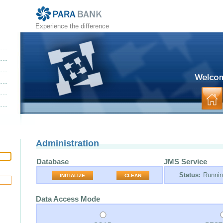
Experience the difference
Administration
Database
JMS Service
Status:
Runni
INITIALIZE
CLEAN
Data Access Mode