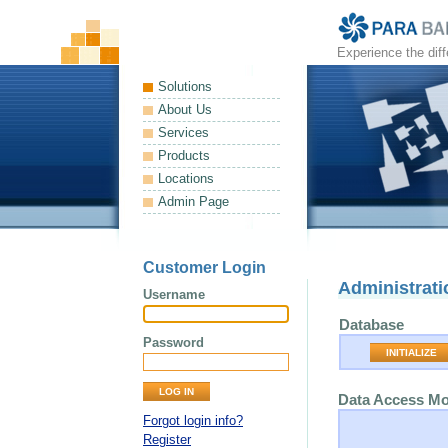
Experience the dif
Solutions
About Us
Services
Products
Locations
Admin Page
Customer Login
Administrati
Username
Database
Password
INITIALIZE
Data Access M
Forgot login info?
Register