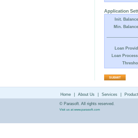
Application Set
Init. Balance
Min. Balance
Loan Provid
Loan Process
Thresho
Home
|
About Us
|
Services
|
Produc
© Parasoft. All rights reserved.
Visit us at:
www.parasoft.com