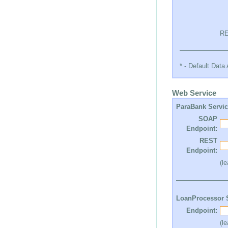
RE
* - Default Dat
Web Service
ParaBank Servi
SOAP
Endpoint:
REST
Endpoint:
(l
LoanProcessor 
Endpoint:
(l