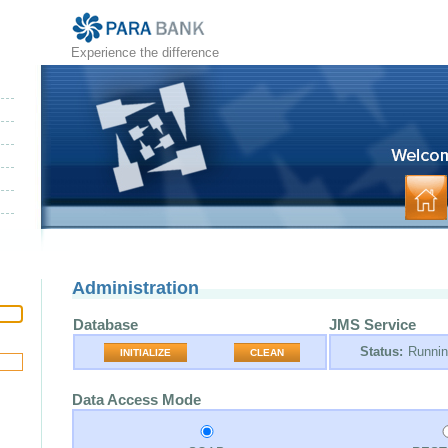
Experience the difference
Administration
Database
JMS Service
Status:
Runni
INITIALIZE
CLEAN
Data Access Mode