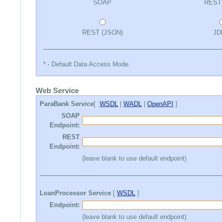
SOAP
REST
REST (JSON)
JD
* - Default Data Access Mode.
Web Service
ParaBank Service
[
WSDL
|
WADL
|
OpenAPI
]
SOAP
Endpoint:
REST
Endpoint:
(leave blank to use default endpoint)
LoanProcessor Service
[
WSDL
]
Endpoint:
(leave blank to use default endpoint)