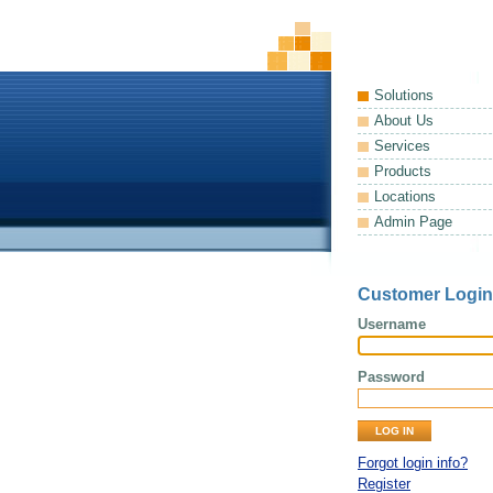
Solutions
About Us
Services
Products
Locations
Admin Page
Customer Login
Username
Password
Forgot login info?
Register