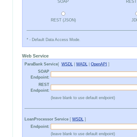
SOAP
REST
REST (JSON)
JD
* - Default Data Access Mode.
Web Service
ParaBank Service
[
WSDL
|
WADL
|
OpenAPI
]
SOAP
Endpoint:
REST
Endpoint:
(leave blank to use default endpoint)
LoanProcessor Service
[
WSDL
]
Endpoint:
(leave blank to use default endpoint)