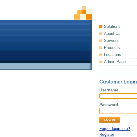
Solutions
About Us
Services
Products
Locations
Admin Page
Customer Login
Username
Password
Forgot login info?
Register