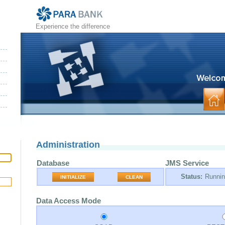
Experience the difference
Administration
Database
JMS Service
Status:
Runni
INITIALIZE
CLEAN
Data Access Mode