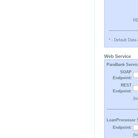
RE
* - Default Dat
Web Service
ParaBank Servi
SOAP
Endpoint:
REST
Endpoint:
(l
LoanProcessor 
Endpoint:
(l