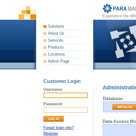
Experience the dif
Solutions
About Us
Services
Products
Locations
Admin Page
Customer Login
Administrati
Username
Database
Password
INITIALIZE
Data Access M
Forgot login info?
Register