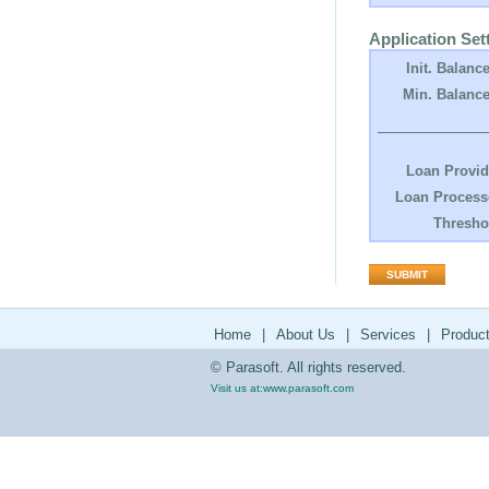
Application Set
Init. Balance
Min. Balance
Loan Provid
Loan Process
Thresho
Home
|
About Us
|
Services
|
Produc
© Parasoft. All rights reserved.
Visit us at:
www.parasoft.com