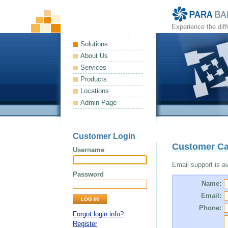
Experience the dif
Solutions
About Us
Services
Products
Locations
Admin Page
Customer Login
Customer Ca
Username
Email support is ava
Password
Name:
Email:
Phone:
Forgot login info?
Register