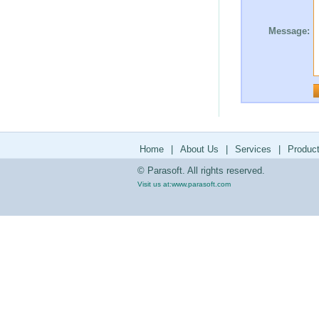
Message:
Home
|
About Us
|
Services
|
Produc
© Parasoft. All rights reserved.
Visit us at:
www.parasoft.com