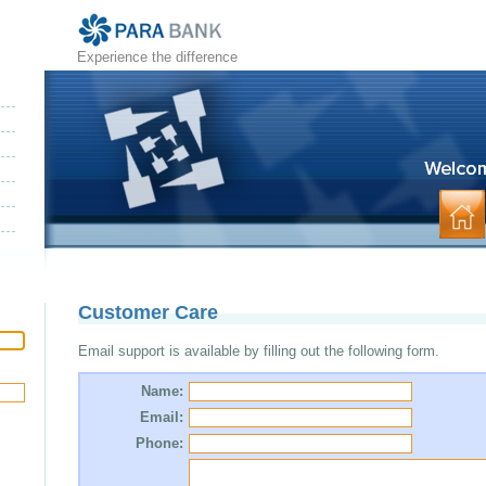
Experience the difference
Customer Care
Email support is available by filling out the following form.
Name:
Email:
Phone: