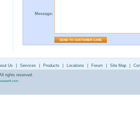
Message:
bout Us
|
Services
|
Products
|
Locations
|
Forum
|
Site Map
|
Con
ll rights reserved.
parasoft.com