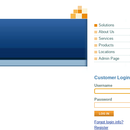
Solutions
About Us
Services
Products
Locations
Admin Page
Customer Login
Username
Password
Forgot login info?
Register