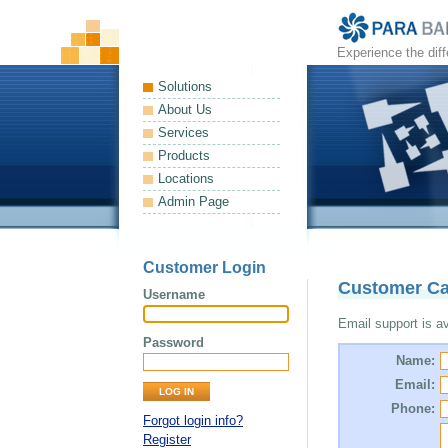
Experience the dif
Solutions
About Us
Services
Products
Locations
Admin Page
Customer Login
Customer Ca
Username
Email support is ava
Password
Name:
Email:
Phone:
Forgot login info?
Register