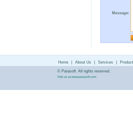
Message:
Home
|
About Us
|
Services
|
Produc
© Parasoft. All rights reserved.
Visit us at:
www.parasoft.com