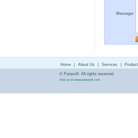
Message:
Home
|
About Us
|
Services
|
Produc
© Parasoft. All rights reserved.
Visit us at:
www.parasoft.com