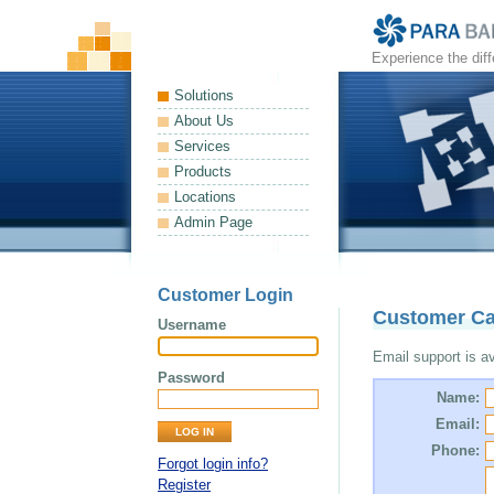
Experience the dif
Solutions
About Us
Services
Products
Locations
Admin Page
Customer Login
Customer Ca
Username
Email support is ava
Password
Name:
Email:
Phone:
Forgot login info?
Register