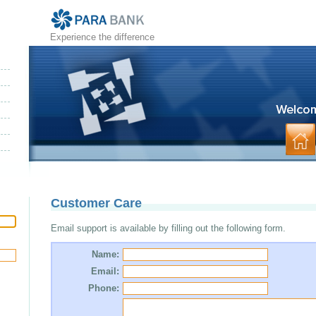
Experience the difference
Customer Care
Email support is available by filling out the following form.
Name:
Email:
Phone: