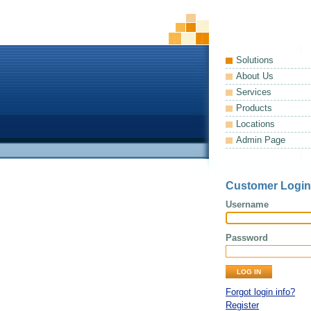
Solutions
About Us
Services
Products
Locations
Admin Page
Customer Login
Username
Password
Forgot login info?
Register