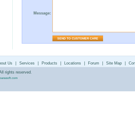
Message:
bout Us
|
Services
|
Products
|
Locations
|
Forum
|
Site Map
|
Con
ll rights reserved.
parasoft.com