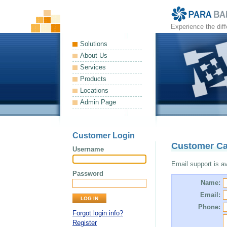
Experience the dif
Solutions
About Us
Services
Products
Locations
Admin Page
Customer Login
Customer Ca
Username
Email support is ava
Password
Name:
Email:
Phone:
Forgot login info?
Register