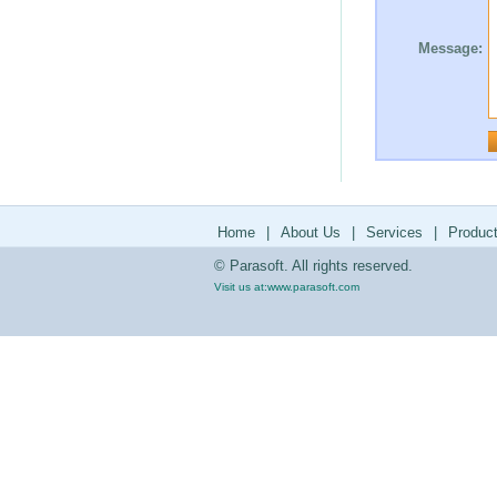
Message:
Home
|
About Us
|
Services
|
Produc
© Parasoft. All rights reserved.
Visit us at:
www.parasoft.com