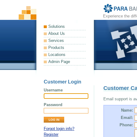
Experience the dif
Solutions
About Us
Services
Products
Locations
Admin Page
Customer Login
Customer Ca
Username
Email support is ava
Password
Name:
Email:
Phone:
Forgot login info?
Register