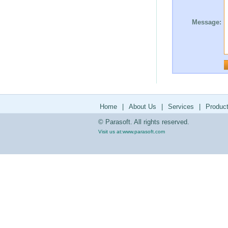
Message:
Home
|
About Us
|
Services
|
Produc
© Parasoft. All rights reserved.
Visit us at:
www.parasoft.com