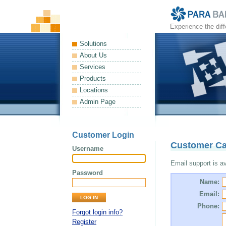
Experience the dif
Solutions
About Us
Services
Products
Locations
Admin Page
Customer Login
Customer Ca
Username
Email support is ava
Password
Name:
Email:
Phone:
Forgot login info?
Register