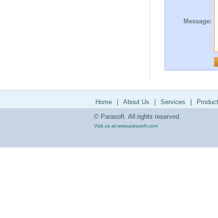
Message:
Home
|
About Us
|
Services
|
Produc
© Parasoft. All rights reserved.
Visit us at:
www.parasoft.com