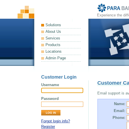
Experience the dif
Solutions
About Us
Services
Products
Locations
Admin Page
Customer Login
Customer Ca
Username
Email support is ava
Password
Name:
Email:
Phone:
Forgot login info?
Register