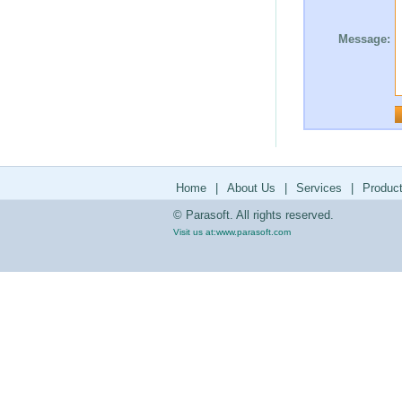
Message:
Home
|
About Us
|
Services
|
Produc
© Parasoft. All rights reserved.
Visit us at:
www.parasoft.com