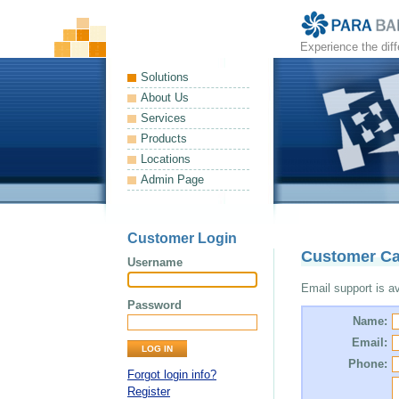
Experience the dif
Solutions
About Us
Services
Products
Locations
Admin Page
Customer Login
Customer Ca
Username
Email support is ava
Password
Name:
Email:
Phone:
Forgot login info?
Register