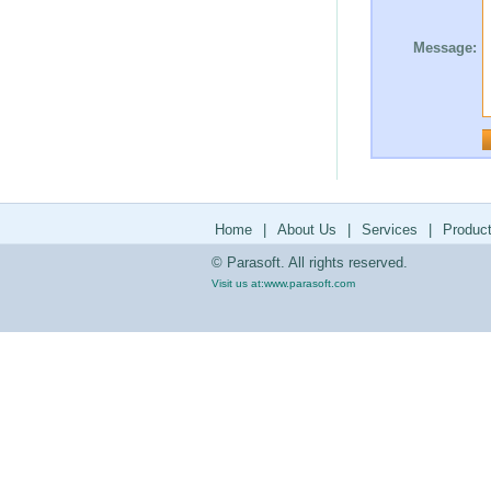
Message:
Home
|
About Us
|
Services
|
Produc
© Parasoft. All rights reserved.
Visit us at:
www.parasoft.com