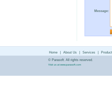
Message:
Home
|
About Us
|
Services
|
Produc
© Parasoft. All rights reserved.
Visit us at:
www.parasoft.com