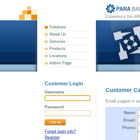
Experience the dif
Solutions
About Us
Services
Products
Locations
Admin Page
Customer Login
Customer Ca
Username
Email support is ava
Password
Name:
Email:
Phone:
Forgot login info?
Register