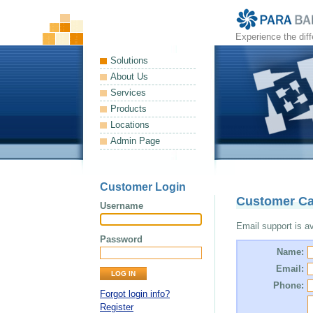
Experience the dif
Solutions
About Us
Services
Products
Locations
Admin Page
Customer Login
Customer Ca
Username
Email support is ava
Password
Name:
Email:
Phone:
Forgot login info?
Register