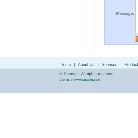
Message:
Home
|
About Us
|
Services
|
Produc
© Parasoft. All rights reserved.
Visit us at:
www.parasoft.com