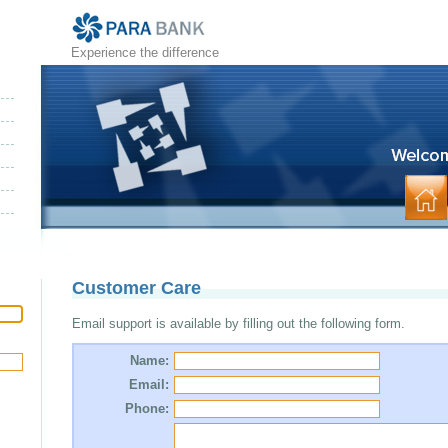
Experience the difference
Customer Care
Email support is available by filling out the following form.
Name:
Email:
Phone: