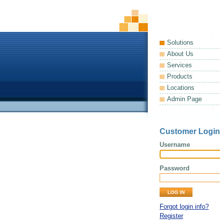
Solutions
About Us
Services
Products
Locations
Admin Page
Customer Login
Username
Password
Forgot login info?
Register