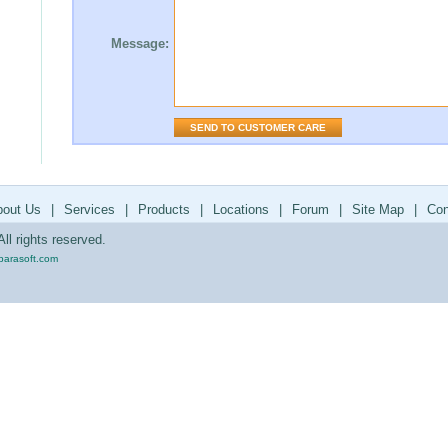
Message:
bout Us
|
Services
|
Products
|
Locations
|
Forum
|
Site Map
|
Con
ll rights reserved.
parasoft.com