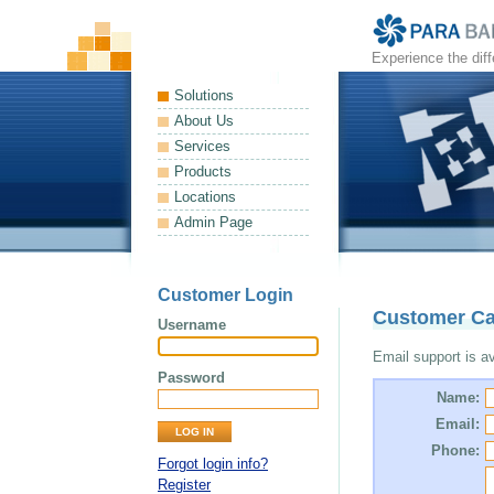
Experience the dif
Solutions
About Us
Services
Products
Locations
Admin Page
Customer Login
Customer Ca
Username
Email support is ava
Password
Name:
Email:
Phone:
Forgot login info?
Register