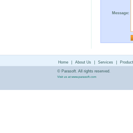
Message:
Home
|
About Us
|
Services
|
Produc
© Parasoft. All rights reserved.
Visit us at:
www.parasoft.com