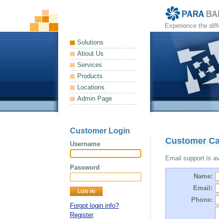
Experience the dif
Solutions
About Us
Services
Products
Locations
Admin Page
Customer Login
Customer Ca
Username
Email support is ava
Password
Name:
Email:
Phone:
Forgot login info?
Register