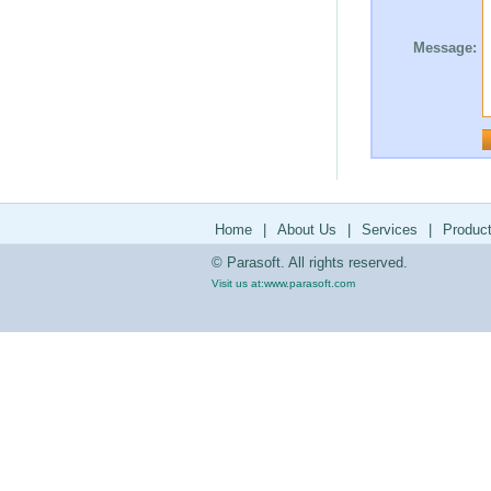
Message:
Home
|
About Us
|
Services
|
Produc
© Parasoft. All rights reserved.
Visit us at:
www.parasoft.com