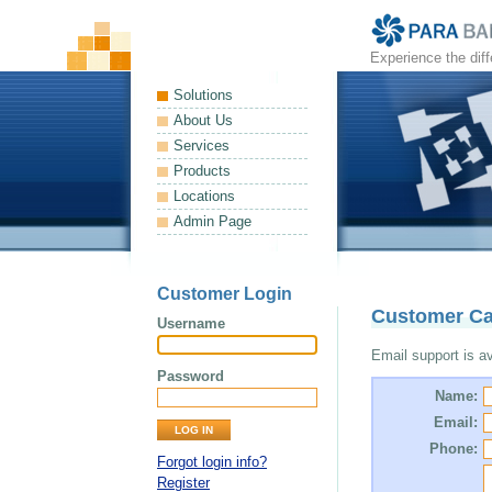
Experience the dif
Solutions
About Us
Services
Products
Locations
Admin Page
Customer Login
Customer Ca
Username
Email support is ava
Password
Name:
Email:
Phone:
Forgot login info?
Register