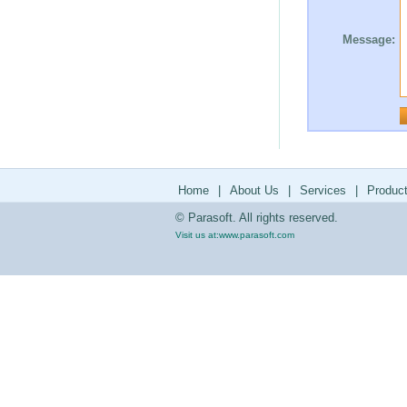
Message:
Home
|
About Us
|
Services
|
Produc
© Parasoft. All rights reserved.
Visit us at:
www.parasoft.com