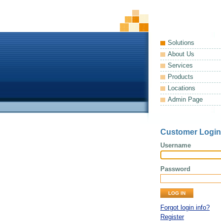
Solutions
About Us
Services
Products
Locations
Admin Page
Customer Login
Username
Password
Forgot login info?
Register