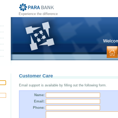
Experience the difference
Customer Care
Email support is available by filling out the following form.
Name:
Email:
Phone: