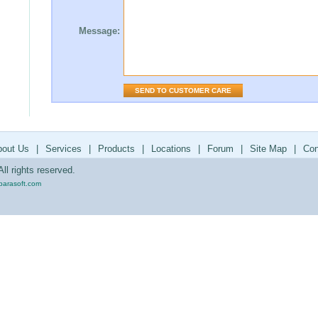
Message:
bout Us
|
Services
|
Products
|
Locations
|
Forum
|
Site Map
|
Con
ll rights reserved.
parasoft.com