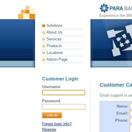
Experience the dif
Solutions
About Us
Services
Products
Locations
Admin Page
Customer Login
Customer Ca
Username
Email support is ava
Password
Name:
Email:
Phone:
Forgot login info?
Register