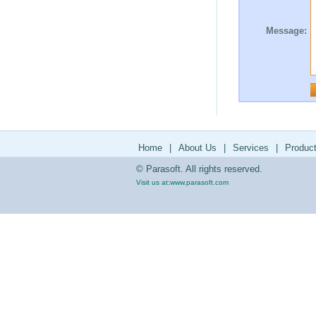
Message:
Home
|
About Us
|
Services
|
Produc
© Parasoft. All rights reserved.
Visit us at:
www.parasoft.com