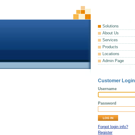
Solutions
About Us
Services
Products
Locations
Admin Page
Customer Login
Username
Password
Forgot login info?
Register