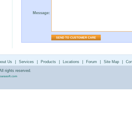
Message:
bout Us
|
Services
|
Products
|
Locations
|
Forum
|
Site Map
|
Con
ll rights reserved.
parasoft.com