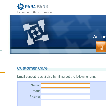
Experience the difference
Customer Care
Email support is available by filling out the following form.
Name:
Email:
Phone: