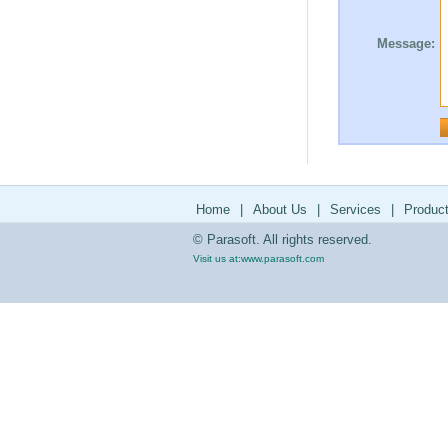
Message:
Home
|
About Us
|
Services
|
Produc
© Parasoft. All rights reserved.
Visit us at:
www.parasoft.com