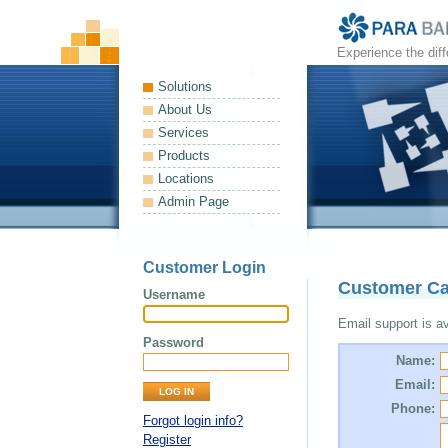
Experience the dif
Solutions
About Us
Services
Products
Locations
Admin Page
Customer Login
Customer Ca
Username
Email support is ava
Password
Name:
Email:
Phone:
Forgot login info?
Register