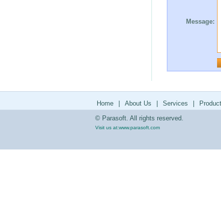
Message:
Home
|
About Us
|
Services
|
Produc
© Parasoft. All rights reserved.
Visit us at:
www.parasoft.com