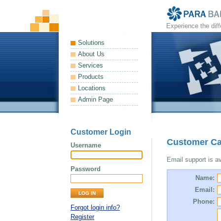
Experience the dif
Solutions
About Us
Services
Products
Locations
Admin Page
Customer Login
Customer Ca
Username
Email support is ava
Password
Name:
Email:
Phone:
Forgot login info?
Register