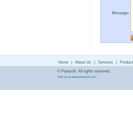
Message:
Home
|
About Us
|
Services
|
Produc
© Parasoft. All rights reserved.
Visit us at:
www.parasoft.com