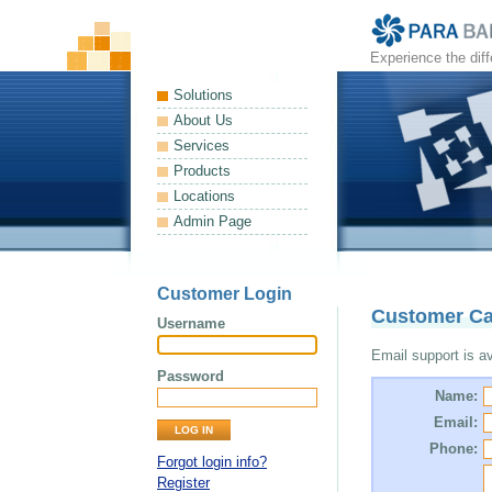
Experience the dif
Solutions
About Us
Services
Products
Locations
Admin Page
Customer Login
Customer Ca
Username
Email support is ava
Password
Name:
Email:
Phone:
Forgot login info?
Register